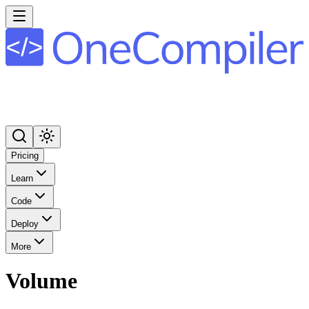
Pricing
Learn
Code
Deploy
More
Volume