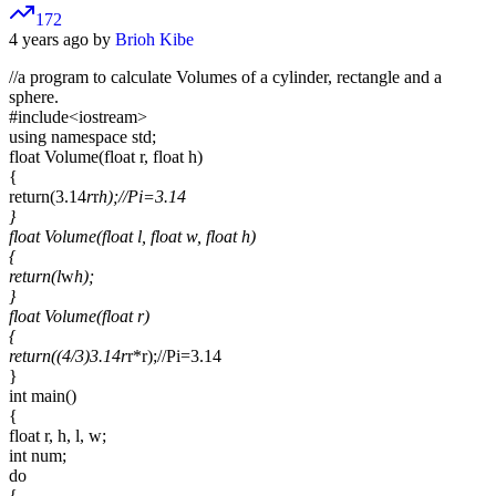
172
4 years ago by
Brioh Kibe
//a program to calculate Volumes of a cylinder, rectangle and a
sphere.
#include
<iostream>
using namespace std;
float Volume(float r, float h)
{
return(3.14
r
r
h);//Pi=3.14
}
float Volume(float l, float w, float h)
{
return(l
w
h);
}
float Volume(float r)
{
return((4/3)
3.14
r
r*r);//Pi=3.14
}
int main()
{
float r, h, l, w;
int num;
do
{