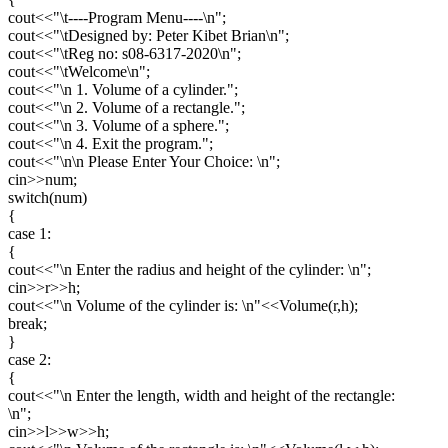
cout<<"\t----Program Menu----\n";
cout<<"\tDesigned by: Peter Kibet Brian\n";
cout<<"\tReg no: s08-6317-2020\n";
cout<<"\tWelcome\n";
cout<<"\n 1. Volume of a cylinder.";
cout<<"\n 2. Volume of a rectangle.";
cout<<"\n 3. Volume of a sphere.";
cout<<"\n 4. Exit the program.";
cout<<"\n\n Please Enter Your Choice: \n";
cin>>num;
switch(num)
{
case 1:
{
cout<<"\n Enter the radius and height of the cylinder: \n";
cin>>r>>h;
cout<<"\n Volume of the cylinder is: \n"<<Volume(r,h);
break;
}
case 2:
{
cout<<"\n Enter the length, width and height of the rectangle:
\n";
cin>>l>>w>>h;