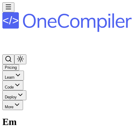
Pricing
Learn
Code
Deploy
More
Em