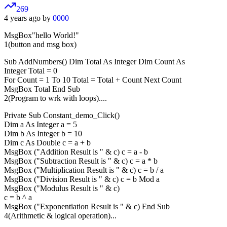
269
4 years ago by
0000
MsgBox"hello World!"
1(button and msg box)
Sub AddNumbers() Dim Total As Integer Dim Count As
Integer Total = 0
For Count = 1 To 10 Total = Total + Count Next Count
MsgBox Total End Sub
2(Program to wrk with loops)....
Private Sub Constant_demo_Click()
Dim a As Integer a = 5
Dim b As Integer b = 10
Dim c As Double c = a + b
MsgBox ("Addition Result is " & c) c = a - b
MsgBox ("Subtraction Result is " & c) c = a * b
MsgBox ("Multiplication Result is " & c) c = b / a
MsgBox ("Division Result is " & c) c = b Mod a
MsgBox ("Modulus Result is " & c)
c = b ^ a
MsgBox ("Exponentiation Result is " & c) End Sub
4(Arithmetic & logical operation)...