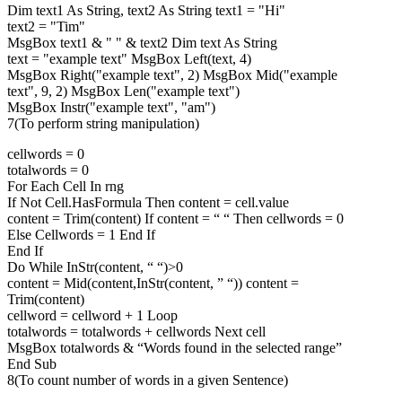
Dim text1 As String, text2 As String text1 = "Hi"
text2 = "Tim"
MsgBox text1 & " " & text2 Dim text As String
text = "example text" MsgBox Left(text, 4)
MsgBox Right("example text", 2) MsgBox Mid("example
text", 9, 2) MsgBox Len("example text")
MsgBox Instr("example text", "am")
7(To perform string manipulation)
cellwords = 0
totalwords = 0
For Each Cell In rng
If Not Cell.HasFormula Then content = cell.value
content = Trim(content) If content = “ “ Then cellwords = 0
Else Cellwords = 1 End If
End If
Do While InStr(content, “ “)>0
content = Mid(content,InStr(content, ” “)) content =
Trim(content)
cellword = cellword + 1 Loop
totalwords = totalwords + cellwords Next cell
MsgBox totalwords & “Words found in the selected range”
End Sub
8(To count number of words in a given Sentence)