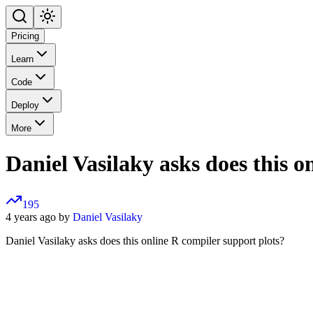
Pricing
Learn
Code
Deploy
More
Daniel Vasilaky asks does this o
195
4 years ago by
Daniel Vasilaky
Daniel Vasilaky asks does this online R compiler support plots?