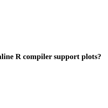
nline R compiler support plots?