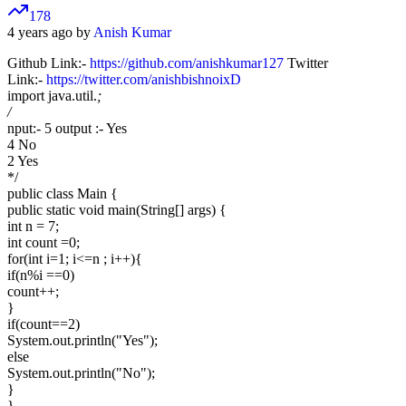
178
4 years ago by
Anish Kumar
Github Link:-
https://github.com/anishkumar127
Twitter
Link:-
https://twitter.com/anishbishnoixD
import java.util.
;
/
nput:- 5 output :- Yes
4 No
2 Yes
*/
public class Main {
public static void main(String[] args) {
int n = 7;
int count =0;
for(int i=1; i<=n ; i++){
if(n%i ==0)
count++;
}
if(count==2)
System.out.println("Yes");
else
System.out.println("No");
}
}