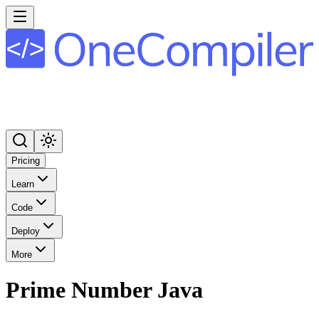
Pricing
Learn
Code
Deploy
More
Prime Number Java