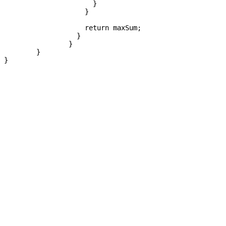
		      }

		    }

		    return maxSum;

		  }

		}

	}
