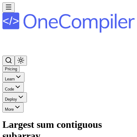
Pricing
Learn
Code
Deploy
More
Largest sum contiguous
subarray