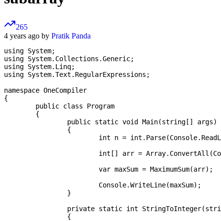
265
4 years ago by
Pratik Panda
using System;

using System.Collections.Generic;

using System.Linq;

using System.Text.RegularExpressions;

namespace OneCompiler

{

	public class Program

	{

		public static void Main(string[] args)

		{

			int n = int.Parse(Console.ReadLine());

			int[] arr = Array.ConvertAll(Console.ReadLine().Split(" "), new Converter<string,int>(StringToInteger));

			var maxSum = MaximumSum(arr);

			Console.WriteLine(maxSum);

		}

		private static int StringToInteger(string s)

		{
