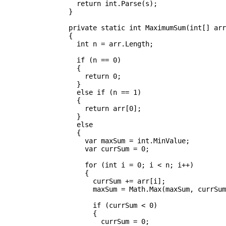
		  return int.Parse(s);

		}

		private static int MaximumSum(int[] arr)

		{

		  int n = arr.Length;

		  if (n == 0)

		  {

		    return 0;

		  }

		  else if (n == 1)

		  {

		    return arr[0];

		  }

		  else

		  {

		    var maxSum = int.MinValue;

		    var currSum = 0;

		    for (int i = 0; i < n; i++)

		    {

		      currSum += arr[i];

		      maxSum = Math.Max(maxSum, currSum);

		      if (currSum < 0)

		      {

		        currSum = 0;
