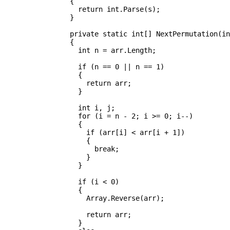
		{

		  return int.Parse(s);

		}

		private static int[] NextPermutation(int[] arr)

		{

		  int n = arr.Length;

		  if (n == 0 || n == 1)

		  {

		    return arr;

		  }

		  int i, j;

		  for (i = n - 2; i >= 0; i--)

		  {

		    if (arr[i] < arr[i + 1])

		    {

		      break;

		    }

		  }

		  if (i < 0)

		  {

		    Array.Reverse(arr);

		    return arr;

		  }
