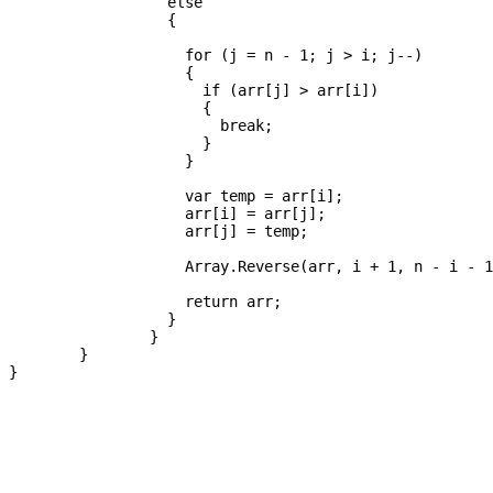
		  else

		  {

		    for (j = n - 1; j > i; j--)

		    {

		      if (arr[j] > arr[i])

		      {

		        break;

		      }

		    }

		    var temp = arr[i];

		    arr[i] = arr[j];

		    arr[j] = temp;

		    Array.Reverse(arr, i + 1, n - i - 1);

		    return arr;

		  }

		}

	}
