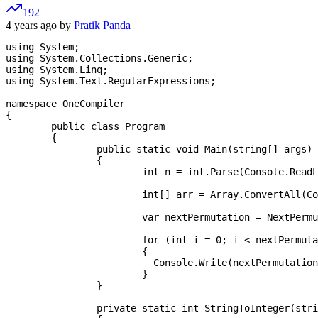
192
4 years ago by
Pratik Panda
using System;

using System.Collections.Generic;

using System.Linq;

using System.Text.RegularExpressions;

namespace OneCompiler

{

	public class Program

	{

		public static void Main(string[] args)

		{

			int n = int.Parse(Console.ReadLine());

			int[] arr = Array.ConvertAll(Console.ReadLine().Split(" "), new Converter<string,int>(StringToInteger));

			var nextPermutation = NextPermutation(arr);

			for (int i = 0; i < nextPermutation.Length; i++)

			{

			  Console.Write(nextPermutation[i] + " ");

			}

		}

		private static int StringToInteger(string s)
