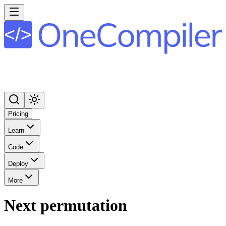
Pricing
Learn
Code
Deploy
More
Next permutation