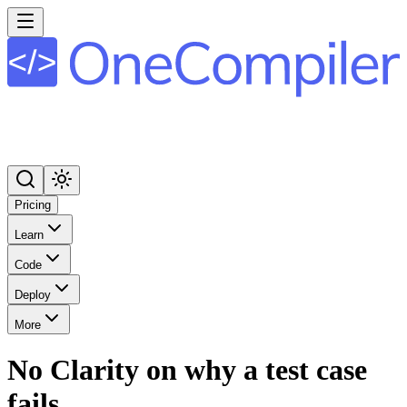
Pricing
Learn
Code
Deploy
More
No Clarity on why a test case
fails.