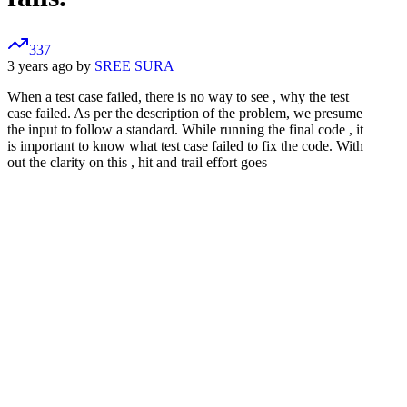
337
3 years ago by
SREE SURA
When a test case failed, there is no way to see , why the test
case failed. As per the description of the problem, we presume
the input to follow a standard. While running the final code , it
is important to know what test case failed to fix the code. With
out the clarity on this , hit and trail effort goes