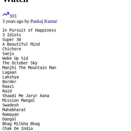
303
3 years ago by
Pankaj Kumar
In Pursuit of Happiness

3 Idiots

Super 30

A Beautiful Mind

Chichore

Sanju

Wake Up Sid

The October Sky

Manjhi The Mountain Man

Lagaan

Lakshya

Border

Raazi

Raid

Shaadi Me Jarur Aana

Mission Mangal

Swadesh

Mahabharat

Ramayan

Dangal

Bhag Milkha Bhag

Chak De India
