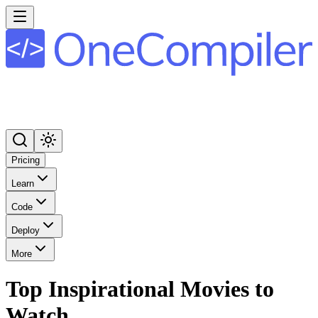
Pricing
Learn
Code
Deploy
More
Top Inspirational Movies to
Watch