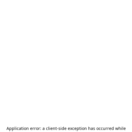
Application error: a
client
-side exception has occurred while