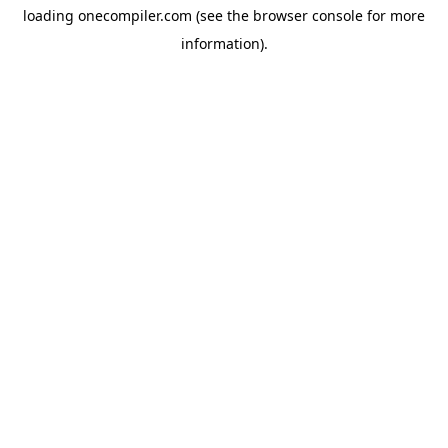
loading
onecompiler.com
(see the
browser console
for more
information).