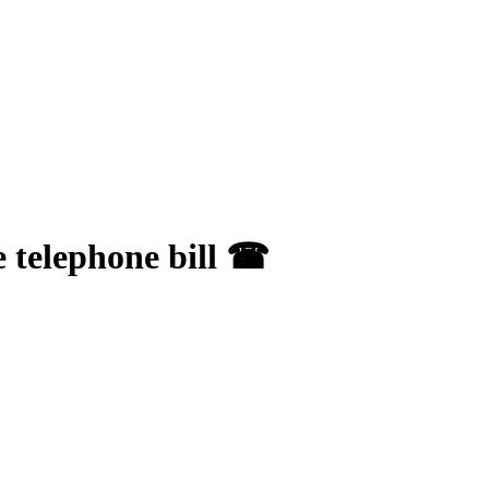
e telephone bill ☎