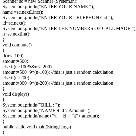
Scanner sc = new Scanner (System.in);
System.out.println("ENTER YOUR NAME ");
name =sc.nextLine();
System.out.println("ENTER YOUR TELEPHONE id ");
id=sc.next();
System.out.println("ENTER THE NUMBERS OF CALL MADE ")
n=sc.nextInt();
}
void compute()
{
if(n<=100)
amount=500;
else if(n>100&&n<=200)
amount=500+9*(n-100); //this is just a random calculation
else if(n>200)
amount=800+9*(n-200); //this is just a random calculation
}
void display()
{
System.out.println("BILL : ");
System.out.println("NAME \t id \t Amount" );
System.out.println(name+"\t"+ id + "\t"+ amount);
}
public static void main(String[]args)
{