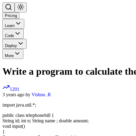
Pricing
Learn
Code
Deploy
More
Write a program to calculate th
1201
3 years ago by
Vishnu .R
import java.util.*;
public class telephonebill {
String id; int n; String name ; double amount;
void input()
{