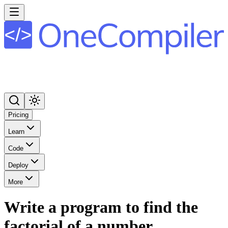
Pricing
Learn
Code
Deploy
More
Write a program to find the
factorial of a number