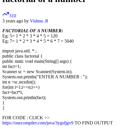
310
3 years ago by
Vishnu .R
FACTORIAL OF A NUMBER:
Eg: 5= 1 * 2 * 3 * 4 * 5 = 120
Eg: 7= 1 * 2 * 3 * 4 * 5 * 6 * 7 = 5040
import java.util. * ;
public class factorial {
public static void main(String[] args) {
int fact=1;
Scanner sc = new Scanner(System.in);
System.out.println("ENTER A NUMBER : ");
int n =sc.nextInt();
for(int i=1;i<=n;i++)
fact=fact*i;
System.out.println(fact);
}
}
FOR CODE : CLICK >>
https://onecompiler.com/java/3ygsfjgv9
TO FIND OUTPUT