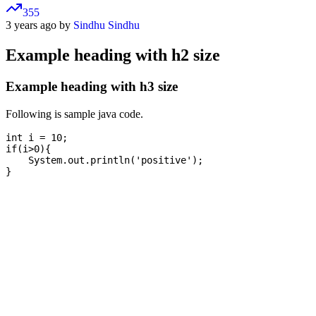
355
3 years ago by
Sindhu Sindhu
Example heading with h2 size
Example heading with h3 size
Following is sample java code.
int i = 10;

if(i>0){

    System.out.println('positive');
