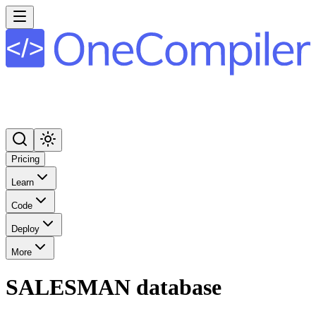
Pricing
Learn
Code
Deploy
More
SALESMAN database