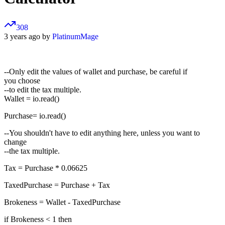
308
3 years ago by
PlatinumMage
--Only edit the values of wallet and purchase, be careful if
you choose
--to edit the tax multiple.
Wallet = io.read()
Purchase= io.read()
--You shouldn't have to edit anything here, unless you want to
change
--the tax multiple.
Tax = Purchase * 0.06625
TaxedPurchase = Purchase + Tax
Brokeness = Wallet - TaxedPurchase
if Brokeness < 1 then