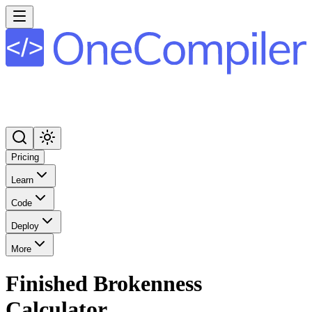
Pricing
Learn
Code
Deploy
More
Finished Brokenness
Calculator