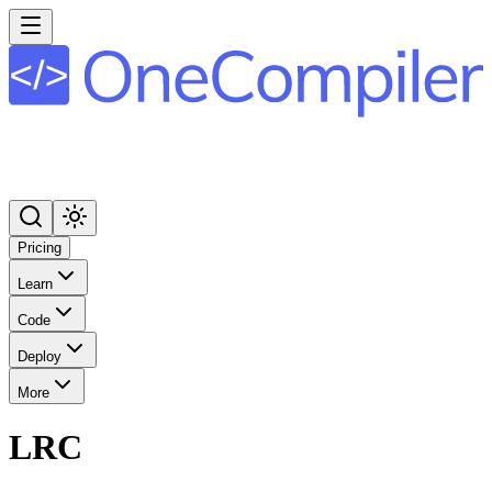
Pricing
Learn
Code
Deploy
More
LRC