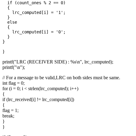
  if (count_ones % 2 == 0)

  {

    lrc_computed[i] = '1';

  }

  else

  {

    lrc_computed[i] = '0';

  }

}
printf("LRC (RECEIVER SIDE) : %s\n", lrc_computed);
printf("\n");
// For a message to be valid,LRC on both sides must be same.
int flag = 0;
for (i = 0; i < strlen(lrc_computed); i++)
{
if (lrc_received[i] != lrc_computed[i])
{
flag = 1;
break;
}
}