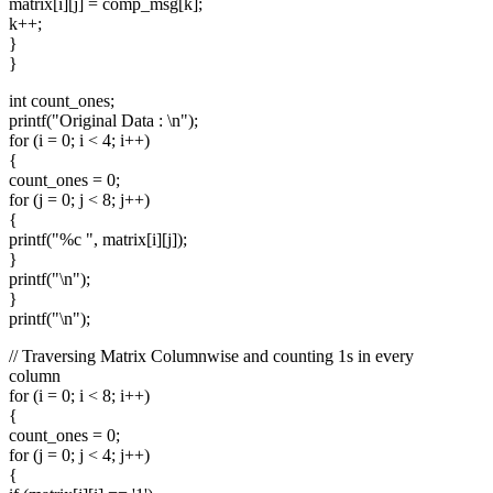
matrix[i][j] = comp_msg[k];
k++;
}
}
int count_ones;
printf("Original Data : \n");
for (i = 0; i < 4; i++)
{
count_ones = 0;
for (j = 0; j < 8; j++)
{
printf("%c ", matrix[i][j]);
}
printf("\n");
}
printf("\n");
// Traversing Matrix Columnwise and counting 1s in every
column
for (i = 0; i < 8; i++)
{
count_ones = 0;
for (j = 0; j < 4; j++)
{