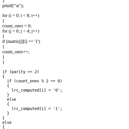
}
printf("\n");
for (i = 0; i < 8; i++)
{
count_ones = 0;
for (j = 0; j < 4; j++)
{
if (matrix[j][i] == '1')
{
count_ones++;
}
}
if (parity == 2)

{

  if (count_ones % 2 == 0)

  {

    lrc_computed[i] = '0';

  }

  else

  {

    lrc_computed[i] = '1';

  }

}

else

{
