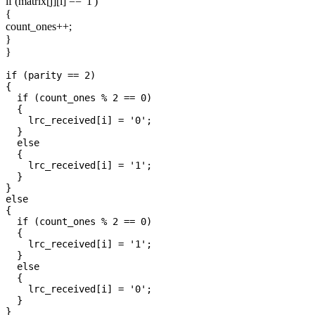
if (matrix[j][i] == '1')
{
count_ones++;
}
}
if (parity == 2)

{

  if (count_ones % 2 == 0)

  {

    lrc_received[i] = '0';

  }

  else

  {

    lrc_received[i] = '1';

  }

}

else

{

  if (count_ones % 2 == 0)

  {

    lrc_received[i] = '1';

  }

  else

  {

    lrc_received[i] = '0';

  }
