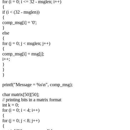
for (i = 0; i <= 32 - msglen; i++)
{
if (i < (32 - msglen))
{
comp_msg[i] = '0';
}
else
{
for (j = 0; j < msglen; j++)
{
comp_msg[i] = msg[j];
i++;
}
}
}
printf("Message = %s\n", comp_msg);
char matrix[50][50];
// printing bits in a matrix format
int k = 0;
for (i = 0; i < 4; i++)
{
for (j = 0; j < 8; j++)
{