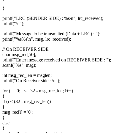
}
printf("LRC (SENDER SIDE) : %s\n", lrc_received);
printf("\n");
printf("Message to be transmitted (Data + LRC) : ");
printf("%s%s\n", msg, lrc_received);
// On RECEIVER SIDE
char msg_rec[50];
printf("Enter message received on RECEIVER SIDE : ");
scanf("%s", msg);
int msg_rec_len = msglen;
printf("On Receiver side : \n");
for (i = 0; i <= 32 - msg_rec_len; i++)
{
if (i < (32 - msg_rec_len))
{
msg_rec[i] = '0';
}
else
{