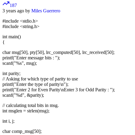
187
3 years ago by
Miles Guerrero
#include <stdio.h>
#include <string.h>
int main()
{
char msg[50], pty[50], lrc_computed[50], lrc_received[50];
printf("Enter message bits : ");
scanf("%s", msg);
int parity;
// Asking for which type of parity to use
printf("Enter the type of parity\n");
printf("Enter 2 for Even Parity\nEnter 3 for Odd Parity : ");
scanf("%d", &parity);
// calculating total bits in msg.
int msglen = strlen(msg);
int i, j;
char comp_msg[50];