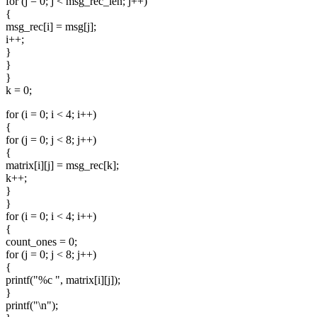
for (j = 0; j < msg_rec_len; j++)
{
msg_rec[i] = msg[j];
i++;
}
}
}
k = 0;
for (i = 0; i < 4; i++)
{
for (j = 0; j < 8; j++)
{
matrix[i][j] = msg_rec[k];
k++;
}
}
for (i = 0; i < 4; i++)
{
count_ones = 0;
for (j = 0; j < 8; j++)
{
printf("%c ", matrix[i][j]);
}
printf("\n");