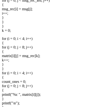
for (j = 0; j < msg_rec_len; j++)
{
msg_rec[i] = msg[j];
i++;
}
}
}
k = 0;
for (i = 0; i < 4; i++)
{
for (j = 0; j < 8; j++)
{
matrix[i][j] = msg_rec[k];
k++;
}
}
for (i = 0; i < 4; i++)
{
count_ones = 0;
for (j = 0; j < 8; j++)
{
printf("%c ", matrix[i][j]);
}
printf("\n");