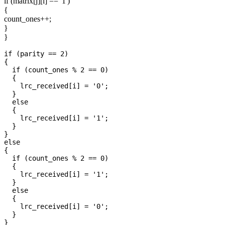
if (matrix[j][i] == '1')
{
count_ones++;
}
}
if (parity == 2)

{

  if (count_ones % 2 == 0)

  {

    lrc_received[i] = '0';

  }

  else

  {

    lrc_received[i] = '1';

  }

}

else

{

  if (count_ones % 2 == 0)

  {

    lrc_received[i] = '1';

  }

  else

  {

    lrc_received[i] = '0';

  }
