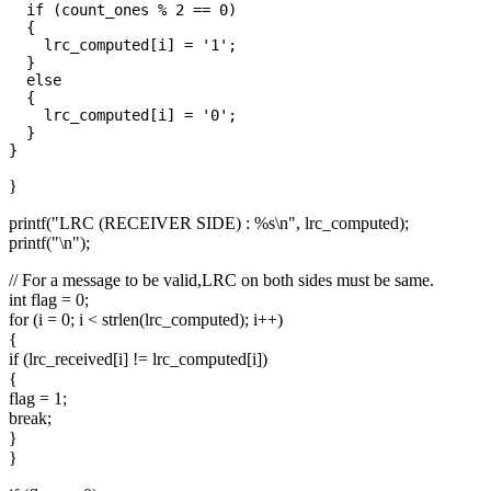
  if (count_ones % 2 == 0)

  {

    lrc_computed[i] = '1';

  }

  else

  {

    lrc_computed[i] = '0';

  }

}
printf("LRC (RECEIVER SIDE) : %s\n", lrc_computed);
printf("\n");
// For a message to be valid,LRC on both sides must be same.
int flag = 0;
for (i = 0; i < strlen(lrc_computed); i++)
{
if (lrc_received[i] != lrc_computed[i])
{
flag = 1;
break;
}
}