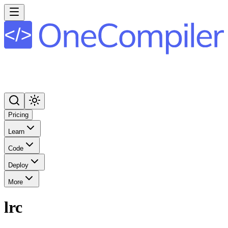
Pricing
Learn
Code
Deploy
More
lrc