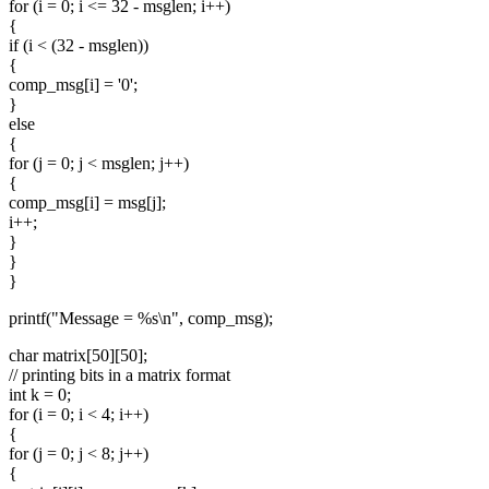
for (i = 0; i <= 32 - msglen; i++)
{
if (i < (32 - msglen))
{
comp_msg[i] = '0';
}
else
{
for (j = 0; j < msglen; j++)
{
comp_msg[i] = msg[j];
i++;
}
}
}
printf("Message = %s\n", comp_msg);
char matrix[50][50];
// printing bits in a matrix format
int k = 0;
for (i = 0; i < 4; i++)
{
for (j = 0; j < 8; j++)
{