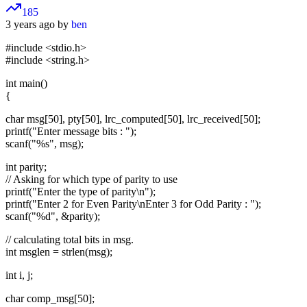
185
3 years ago by
ben
#include <stdio.h>
#include <string.h>
int main()
{
char msg[50], pty[50], lrc_computed[50], lrc_received[50];
printf("Enter message bits : ");
scanf("%s", msg);
int parity;
// Asking for which type of parity to use
printf("Enter the type of parity\n");
printf("Enter 2 for Even Parity\nEnter 3 for Odd Parity : ");
scanf("%d", &parity);
// calculating total bits in msg.
int msglen = strlen(msg);
int i, j;
char comp_msg[50];