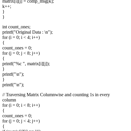
matrix[i][j] = comp_msg[k];
k++;
}
}
int count_ones;
printf("Original Data : \n");
for (i = 0; i < 4; i++)
{
count_ones = 0;
for (j = 0; j < 8; j++)
{
printf("%c ", matrix[i][j]);
}
printf("\n");
}
printf("\n");
// Traversing Matrix Columnwise and counting 1s in every
column
for (i = 0; i < 8; i++)
{
count_ones = 0;
for (j = 0; j < 4; j++)
{