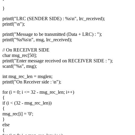
}
printf("LRC (SENDER SIDE) : %s\n", lrc_received);
printf("\n");
printf("Message to be transmitted (Data + LRC) : ");
printf("%s%s\n", msg, lrc_received);
// On RECEIVER SIDE
char msg_rec[50];
printf("Enter message received on RECEIVER SIDE : ");
scanf("%s", msg);
int msg_rec_len = msglen;
printf("On Receiver side : \n");
for (i = 0; i <= 32 - msg_rec_len; i++)
{
if (i < (32 - msg_rec_len))
{
msg_rec[i] = '0';
}
else
{