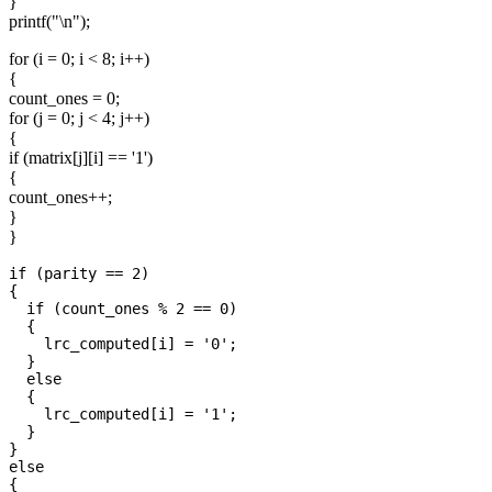
}
printf("\n");
for (i = 0; i < 8; i++)
{
count_ones = 0;
for (j = 0; j < 4; j++)
{
if (matrix[j][i] == '1')
{
count_ones++;
}
}
if (parity == 2)

{

  if (count_ones % 2 == 0)

  {

    lrc_computed[i] = '0';

  }

  else

  {

    lrc_computed[i] = '1';

  }

}

else

{
