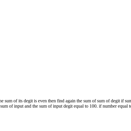
he sum of its degit is even then find again the sum of sum of degit if su
sum of input and the sum of input degit equal to 100. if number equal to 