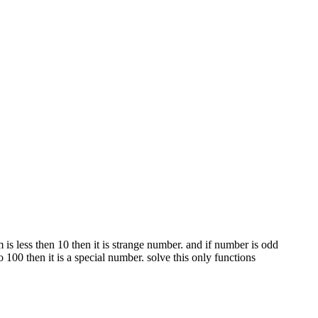
m is less then 10 then it is strange number. and if number is odd
100 then it is a special number. solve this only functions