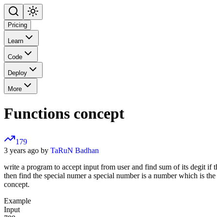
Pricing
Learn
Code
Deploy
More
Functions concept
179
3 years ago by
TaRuN Badhan
write a program to accept input from user and find sum of its degit if t
then find the special numer a special number is a number which is the 
concept.
Example
Input