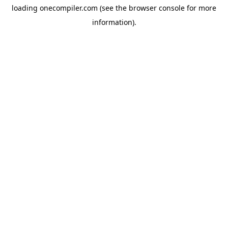
loading
onecompiler.com
(see the
browser console
for more
information).