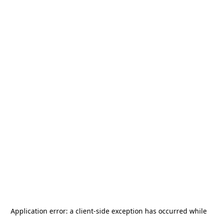
Application error: a
client
-side exception has occurred while