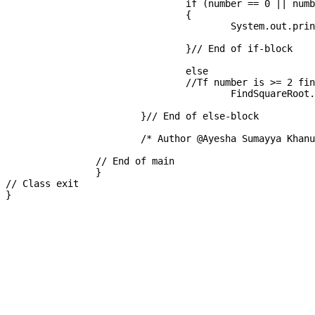
				if (number == 0 || number == 1)

				{

					System.out.printf("Square root is : " +  (int) number);

				}// End of if-block

				else

				//Tf number is >= 2 find square root

					FindSquareRoot.squareRoot(number);

			}// End of else-block

			/* Author @Ayesha Sumayya Khanum */

		// End of main

		}

// Class exit
