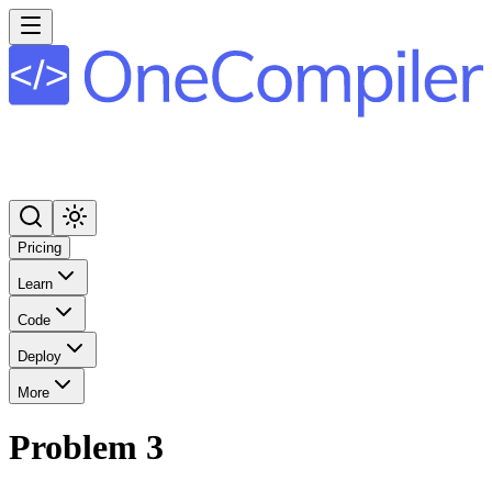
Pricing
Learn
Code
Deploy
More
Problem 3