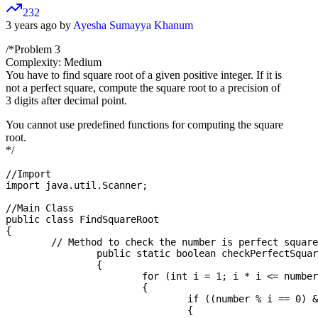
232
3 years ago by
Ayesha Sumayya Khanum
/*Problem 3
Complexity: Medium
You have to find square root of a given positive integer. If it is
not a perfect square, compute the square root to a precision of
3 digits after decimal point.
You cannot use predefined functions for computing the square
root.
*/
//Import

import java.util.Scanner;

//Main Class

public class FindSquareRoot

{

	// Method to check the number is perfect square or not

		public static boolean checkPerfectSquare(double number)

		{

			for (int i = 1; i * i <= number; i++)

			{

				if ((number % i == 0) && (number / i == i))

				{
