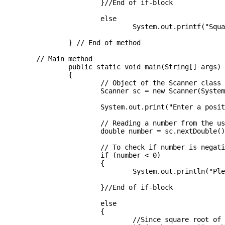
			}//End of if-block

			else

				System.out.printf("Square root is : %.3f", temp_sqroot);

		} // End of method

	// Main method 

		public static void main(String[] args) 

		{

			// Object of the Scanner class

			Scanner sc = new Scanner(System.in);

			System.out.print("Enter a positive number: ");

			// Reading a number from the user

			double number = sc.nextDouble();

			// To check if number is negative

			if (number < 0)

			{

				System.out.println("Please, enter a positive integer!");

			}//End of if-block

			else

			{

				//Since square root of 0 is 0 and 1 is 1 always 
