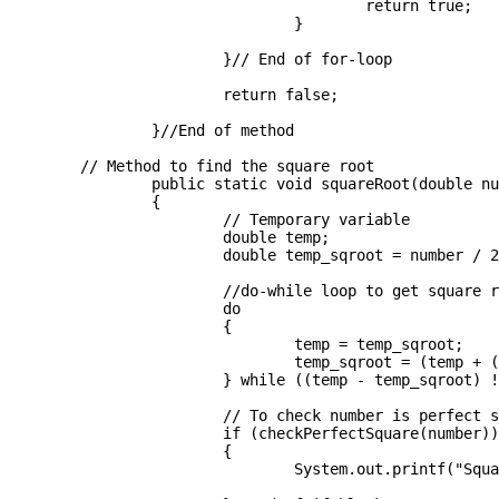
					return true;

				}

			}// End of for-loop

			return false;

		}//End of method

	// Method to find the square root

		public static void squareRoot(double number) 

		{

			// Temporary variable

			double temp;

			double temp_sqroot = number / 2;

			//do-while loop to get square root

			do

			{

				temp = temp_sqroot;

				temp_sqroot = (temp + (number / temp)) / 2;

			} while ((temp - temp_sqroot) != 0);

			// To check number is perfect square or not

			if (checkPerfectSquare(number))

			{

				System.out.printf("Square root is : %d", (int) temp_sqroot );
