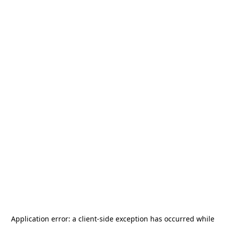
Application error: a
client
-side exception has occurred while