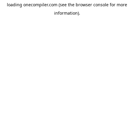
loading
onecompiler.com
(see the
browser console
for more
information).