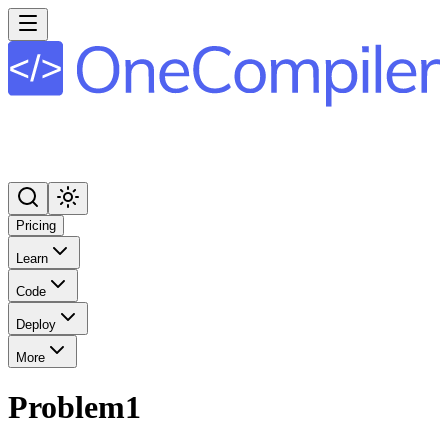
Pricing
Learn
Code
Deploy
More
Problem1