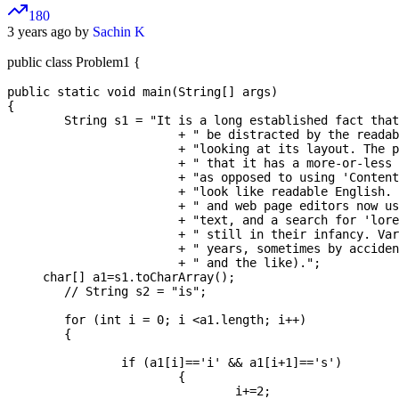
180
3 years ago by
Sachin K
public class Problem1 {
public static void main(String[] args) 

{

	String s1 = "It is a long established fact that a reader will"

			+ " be distracted by the readable content of a page when "

			+ "looking at its layout. The point of using Lorem Ipsum is"

			+ " that it has a more-or-less normal distribution of letters, "

			+ "as opposed to using 'Content here, content here', making it "

			+ "look like readable English. Many desktop publishing packages"

			+ " and web page editors now use Lorem Ipsum as their default model "

			+ "text, and a search for 'lorem ipsum' will uncover many web sites"

			+ " still in their infancy. Various versions have evolved over the"

			+ " years, sometimes by accident, sometimes on purpose (injected humour"

			+ " and the like).";

     char[] a1=s1.toCharArray();

	// String s2 = "is";

	for (int i = 0; i <a1.length; i++) 

	{

		if (a1[i]=='i' && a1[i+1]=='s') 

			{

				i+=2;
