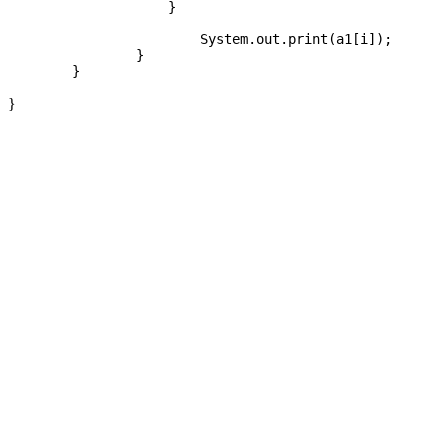
		    }

			System.out.print(a1[i]);

		}

}