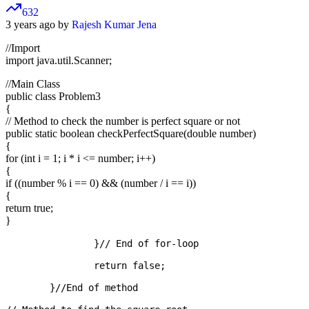
632
3 years ago by
Rajesh Kumar Jena
//Import
import java.util.Scanner;
//Main Class
public class Problem3
{
// Method to check the number is perfect square or not
public static boolean checkPerfectSquare(double number)
{
for (int i = 1; i * i <= number; i++)
{
if ((number % i == 0) && (number / i == i))
{
return true;
}
		}// End of for-loop

		return false;

	}//End of method
