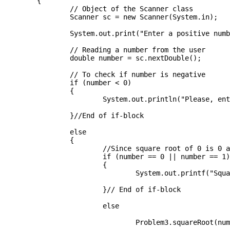
	{

		// Object of the Scanner class

		Scanner sc = new Scanner(System.in);

		System.out.print("Enter a positive number: ");

		// Reading a number from the user

		double number = sc.nextDouble();

		// To check if number is negative

		if (number < 0)

		{

			System.out.println("Please, enter a positive integer!");

		}//End of if-block

		else

		{

			//Since square root of 0 is 0 and 1 is 1 always 

			if (number == 0 || number == 1)

			{

				System.out.printf("Square root is : " +  (int) number);

			}// End of if-block

			else

				Problem3.squareRoot(number);
