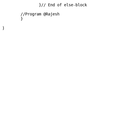
		}// End of else-block

	//Program @Rajesh

}