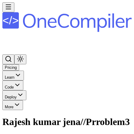
Pricing
Learn
Code
Deploy
More
Rajesh kumar jena//Prroblem3