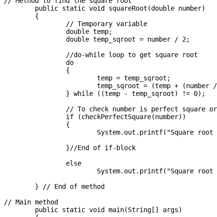
// Method to find the square root

	public static void squareRoot(double number) 

	{

		// Temporary variable

		double temp;

		double temp_sqroot = number / 2;

		//do-while loop to get square root

		do

		{

			temp = temp_sqroot;

			temp_sqroot = (temp + (number / temp)) / 2;

		} while ((temp - temp_sqroot) != 0);

		// To check number is perfect square or not

		if (checkPerfectSquare(number))

		{

			System.out.printf("Square root is : %d", (int) temp_sqroot );

		}//End of if-block

		else

			System.out.printf("Square root is : %.3f", temp_sqroot);

	} // End of method

// Main method 

	public static void main(String[] args) 
