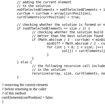
	// adding the current element   

	// to the solution  

	noOfSelectedElements = noOfSelectedElements + 1;

	currSum = currSum + array[currPosition];

	currElements[currPosition] = true;

	// checking whether the solution is formed or not  

	if (noOfSelectedElements == size / 2) {

		// checking whether the solution build is  

		// better than the best solution found so far  

		if (Math.abs(sum / 2 - currSum) < minDiff) {

			minDiff = Math.abs(sum / 2 - currSum);

			for (int j = 0; j < size; j++) {

				sol[j] = currElements[j];

			}

		}

	} else {

		// the following recursive call includes the current element  

		// in the solution  

		recursive(array, size, currElements, noOfSelectedElements, sol, sum, currSum, currPosition + 1);

// removing the current element
// before returning to the caller
// of this method
currElements[currPosition] = false;
}