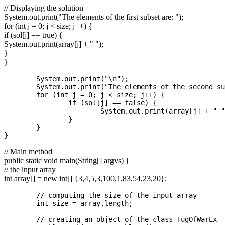
// Displaying the solution
System.out.print("The elements of the first subset are: ");
for (int j = 0; j < size; j++) {
if (sol[j] == true) {
System.out.print(array[j] + " ");
}
}
	System.out.print("\n");

	System.out.print("The elements of the second subset are: ");

	for (int j = 0; j < size; j++) {

		if (sol[j] == false) {

			System.out.print(array[j] + " ");

		}

	}

// Main method
public static void main(String[] argvs) {
// the input array
int array[] = new int[] {3,4,5,3,100,1,83,54,23,20};
	// computing the size of the input array  

	int size = array.length;

	// creating an object of the class TugOfWarEx             
