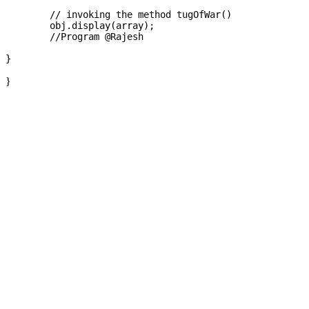
	// invoking the method tugOfWar()   

	obj.display(array);

	//Program @Rajesh

}