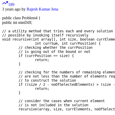
189
3 years ago by
Rajesh Kumar Jena
public class Problem4 {
public int minDiff;
// a utility method that tries each and every solution

// possible by invoking itself recursively

void recursive(int array[], int size, boolean currEleme
		int currSum, int currPosition) {

	// checking whether the currPosition

	// is going out of the bound or not

	if (currPosition == size) {

		return;

	}

	// checking for the numbers of remaining elements  

	// are not less than the number of elements required  

	// to construct the solution  

	if ((size / 2 - noOfSelectedElements) > (size - currPosition)) {

		return;

	}

	// consider the cases when current element  

	// is not included in the solution  

	recursive(array, size, currElements, noOfSelectedElements, sol, sum, currSum, currPosition + 1);
