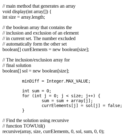
// main method that generates an array
void display(int array[]) {
int size = array.length;
// the boolean array that contains the
// inclusion and exclusion of an element
// in current set. The number excluded
// automatically form the other set
boolean[] currElements = new boolean[size];
// The inclusion/exclusion array for
// final solution
boolean[] sol = new boolean[size];
	minDiff = Integer.MAX_VALUE;

	int sum = 0;

	for (int j = 0; j < size; j++) {

		sum = sum + array[j];

		currElements[j] = sol[j] = false;

// Find the solution using recursive
// function TOWUtil()
recursive(array, size, currElements, 0, sol, sum, 0, 0);