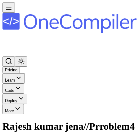
Pricing
Learn
Code
Deploy
More
Rajesh kumar jena//Prroblem4