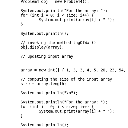
	Problem4 obj = new Problem4();

	System.out.println("For the array: ");

	for (int i = 0; i < size; i++) {

		System.out.print(array[i] + " ");

	}

	System.out.println();

	// invoking the method tugOfWar()   

	obj.display(array);

	// updating input array  

	array = new int[] { 1, 3, 3, 4, 5, 20, 23, 54, 83, 100 };

	// computing the size of the input array  

	size = array.length;

	System.out.println("\n");

	System.out.println("For the array: ");

	for (int i = 0; i < size; i++) {

		System.out.print(array[i] + " ");

	}

	System.out.println();
