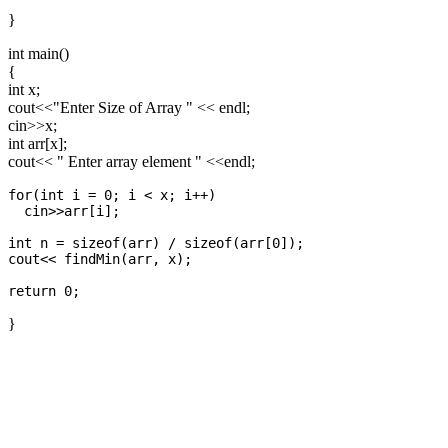
}
int main()
{
int x;
cout<<"Enter Size of Array " << endl;
cin>>x;
int arr[x];
cout<< " Enter array element " <<endl;
for(int i = 0; i < x; i++)

  cin>>arr[i];

int n = sizeof(arr) / sizeof(arr[0]);

cout<< findMin(arr, x);

}