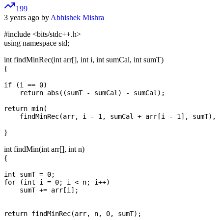
199
3 years ago by
Abhishek Mishra
#include <bits/stdc++.h>
using namespace std;
int findMinRec(int arr[], int i, int sumCal, int sumT)
{
if (i == 0)

    return abs((sumT - sumCal) - sumCal);

return min(

}
int findMin(int arr[], int n)
{
int sumT = 0;

for (int i = 0; i < n; i++)

    sumT += arr[i];
