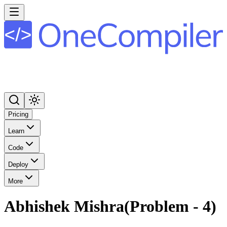
Pricing
Learn
Code
Deploy
More
Abhishek Mishra(Problem - 4)