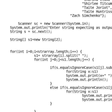
	                		"Shirlee Titcumb",

	                		"Taite Joriot",

	                		"Taite Huntriss",

		                  "Zach Simchenko"};

	Scanner sc = new Scanner(System.in);

    System.out.println("Enter string expecting as outpu
    String s = sc.next();

    String[] s1=new String[2];

    for(int i=0;i<strarray.length;i++) {

		s1= strarray[i].split(" ");

		for(int j=0;j<s1.length;j++) {

			if(s.equalsIgnoreCase(s1[j].substring(0, 1))) {

				for(String x:s1)

				System.out.print(x+" ");

				System.out.println();

			}

			else if(s.equalsIgnoreCase(s1[j].substring(0, 2))) {

				for(String x:s1)

					System.out.print(x+" ");

					System.out.println();

			}

		}
