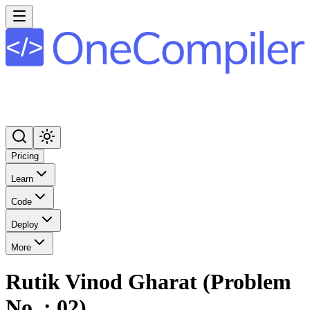
Pricing
Learn
Code
Deploy
More
Rutik Vinod Gharat (Problem
No. : 02)