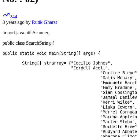
244
3 years ago by
Rutik Gharat
import java.util.Scanner;
public class SearchString {
public static void main(String[] args) {

	String[] strarray= {"Cecilio Johnes", 

	                    "Cordell Acott",

		                	"Curtice Bleue",

		                	"Dalis Menary",

	                		"Emanuele Barstock",

	                		"Emmy Bradane",

	                		"Gian Cossington",

	                		"Jamaal Danilevich",

	                		"Kerri Wilce",

                			"Liuka Cowern",

                 			"Merrel Cornuau",

                 			"Marena Appleton",

                			"Marlee Stobo",

                			"Rochette Brew",

	                		"Rudyard Abbate",

	                		"Sharona Climo",
