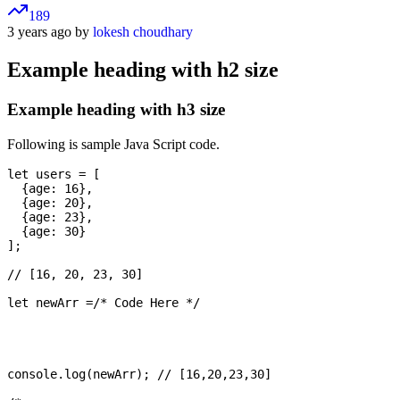
189
3 years ago by
lokesh choudhary
Example heading with h2 size
Example heading with h3 size
Following is sample Java Script code.
let users = [

  {age: 16},

  {age: 20},

  {age: 23},

  {age: 30}

];

// [16, 20, 23, 30]

let newArr =/* Code Here */

console.log(newArr); // [16,20,23,30]
