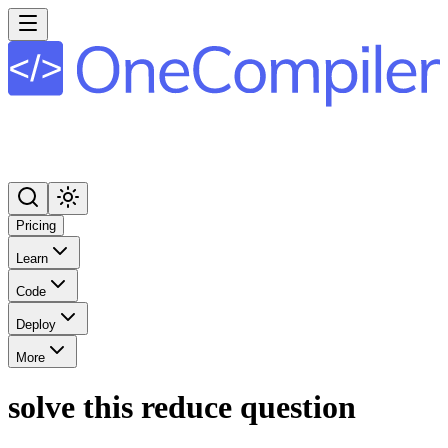
Pricing
Learn
Code
Deploy
More
solve this reduce question