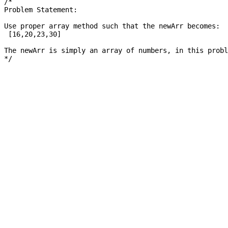
/*

Problem Statement: 

Use proper array method such that the newArr becomes: 

 [16,20,23,30]

The newArr is simply an array of numbers, in this probl