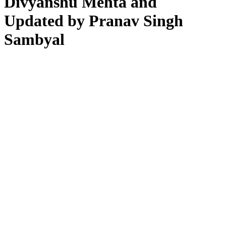
Divyanshu Mehta and
Updated by Pranav Singh
Sambyal