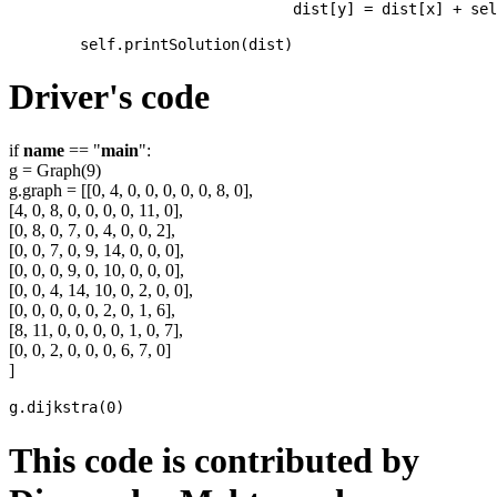
				dist[y] = dist[x] + self.graph[x][y]

Driver's code
if
name
== "
main
":
g = Graph(9)
g.graph = [[0, 4, 0, 0, 0, 0, 0, 8, 0],
[4, 0, 8, 0, 0, 0, 0, 11, 0],
[0, 8, 0, 7, 0, 4, 0, 0, 2],
[0, 0, 7, 0, 9, 14, 0, 0, 0],
[0, 0, 0, 9, 0, 10, 0, 0, 0],
[0, 0, 4, 14, 10, 0, 2, 0, 0],
[0, 0, 0, 0, 0, 2, 0, 1, 6],
[8, 11, 0, 0, 0, 0, 1, 0, 7],
[0, 0, 2, 0, 0, 0, 6, 7, 0]
]
This code is contributed by