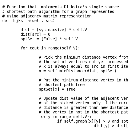
# Function that implements Dijkstra's single source

# shortest path algorithm for a graph represented

# using adjacency matrix representation

def dijkstra(self, src):

	dist = [sys.maxsize] * self.V

	dist[src] = 0

	sptSet = [False] * self.V

	for cout in range(self.V):

		# Pick the minimum distance vertex from

		# the set of vertices not yet processed.

		# x is always equal to src in first iteration

		x = self.minDistance(dist, sptSet)

		# Put the minimum distance vertex in the

		# shortest path tree

		sptSet[x] = True

		# Update dist value of the adjacent vertices

		# of the picked vertex only if the current

		# distance is greater than new distance and

		# the vertex in not in the shortest path tree

		for y in range(self.V):

			if self.graph[x][y] > 0 and sptSet[y] == False and \

					dist[y] > dist[x] + self.graph[x][y]:
