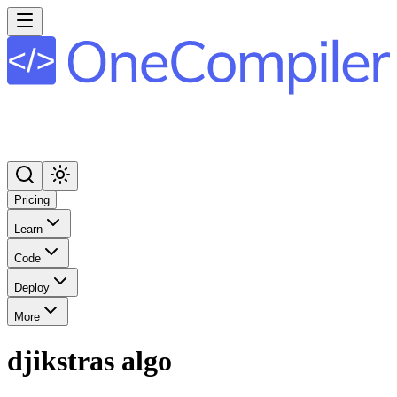
Pricing
Learn
Code
Deploy
More
djikstras algo