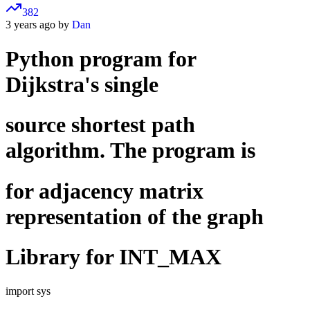
382
3 years ago by
Dan
Python program for
Dijkstra's single
source shortest path
algorithm. The program is
for adjacency matrix
representation of the graph
Library for INT_MAX
import sys