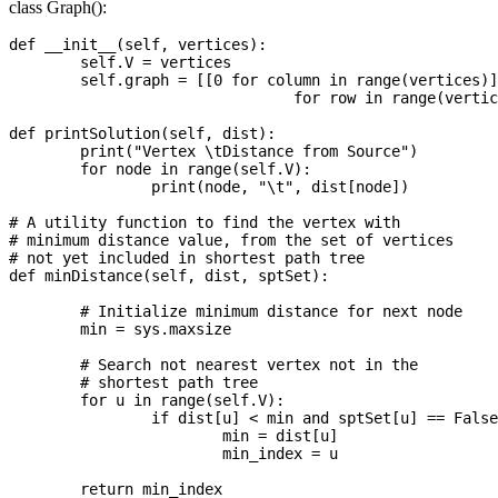
class Graph():
def __init__(self, vertices):

	self.V = vertices

	self.graph = [[0 for column in range(vertices)]

				for row in range(vertices)]

def printSolution(self, dist):

	print("Vertex \tDistance from Source")

	for node in range(self.V):

		print(node, "\t", dist[node])

# A utility function to find the vertex with

# minimum distance value, from the set of vertices

# not yet included in shortest path tree

def minDistance(self, dist, sptSet):

	# Initialize minimum distance for next node

	min = sys.maxsize

	# Search not nearest vertex not in the

	# shortest path tree

	for u in range(self.V):

		if dist[u] < min and sptSet[u] == False:

			min = dist[u]

			min_index = u

	return min_index
