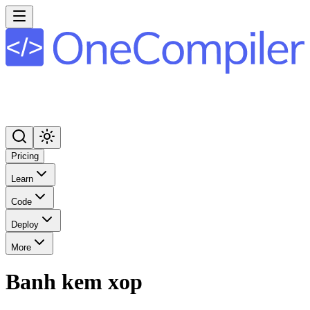
Pricing
Learn
Code
Deploy
More
Banh kem xop