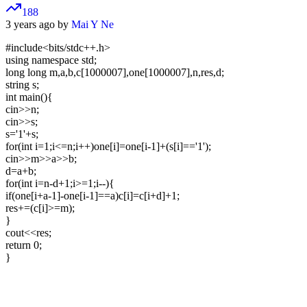
188
3 years ago by
Mai Y Ne
#include<bits/stdc++.h>
using namespace std;
long long m,a,b,c[1000007],one[1000007],n,res,d;
string s;
int main(){
cin>>n;
cin>>s;
s='1'+s;
for(int i=1;i<=n;i++)one[i]=one[i-1]+(s[i]=='1');
cin>>m>>a>>b;
d=a+b;
for(int i=n-d+1;i>=1;i--){
if(one[i+a-1]-one[i-1]==a)c[i]=c[i+d]+1;
res+=(c[i]>=m);
}
cout<<res;
return 0;
}