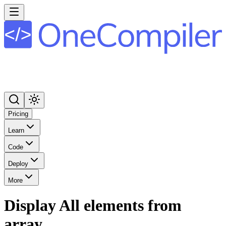
Pricing
Learn
Code
Deploy
More
Display All elements from
array