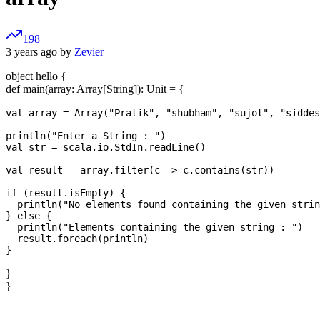
198
3 years ago by
Zevier
object hello {
def main(array: Array[String]): Unit = {
val array = Array("Pratik", "shubham", "sujot", "siddes
println("Enter a String : ")

val str = scala.io.StdIn.readLine()

val result = array.filter(c => c.contains(str))

if (result.isEmpty) {

  println("No elements found containing the given strin
} else {

  println("Elements containing the given string : ")

  result.foreach(println)

}
}