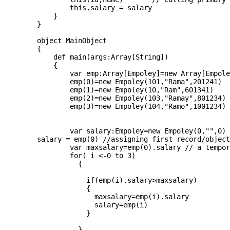
		this.salary = salary 

	    }  

	}  

	object MainObject

	{  

	    def main(args:Array[String])

	    {

		var emp:Array[Empoley]=new Array[Empoley](4)

		emp(0)=new Empoley(101,"Rama",201241)

		emp(1)=new Empoley(10,"Ram",601341)

		emp(2)=new Empoley(103,"Ramay",801234)

		emp(3)=new Empoley(104,"Ramo",1001234)

		var salary:Empoley=new Empoley(0,"",0) // a temporary object

	salary = emp(0) //assigning first record/object to max

		var maxsalary=emp(0).salary // a temporary maxmarks variable to contain max value

		for( i <-0 to 3)

		  {

		    if(emp(i).salary>maxsalary)

		    {

		      maxsalary=emp(i).salary

		      salary=emp(i)

		    }

		  }
