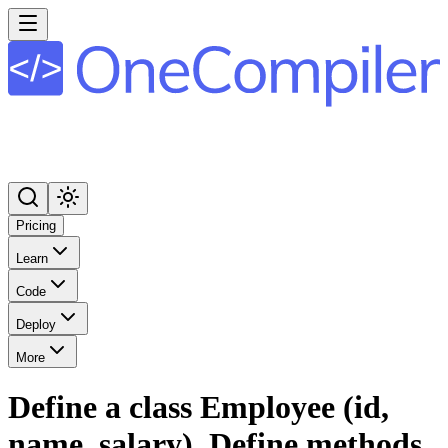
Pricing
Learn
Code
Deploy
More
Define a class Employee (id,
name, salary). Define methods