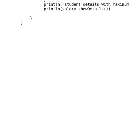
		  println("student details with maximum marks is")

		  println(salary.showDetails())

	    }  

	}
