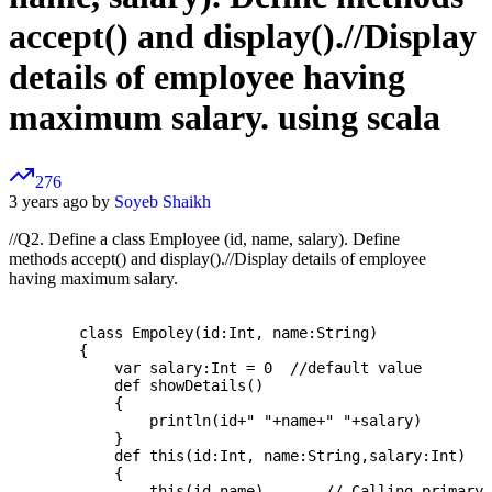
accept() and display().//Display
details of employee having
maximum salary. using scala
276
3 years ago by
Soyeb Shaikh
//Q2. Define a class Employee (id, name, salary). Define
methods accept() and display().//Display details of employee
having maximum salary.
	class Empoley(id:Int, name:String)

	{  

	    var salary:Int = 0  //default value

	    def showDetails()

	    {  

		println(id+" "+name+" "+salary)  

	    }  

	    def this(id:Int, name:String,salary:Int)

	    {  

		this(id,name)       // Calling primary constructor (see parameters in class decalration)  
