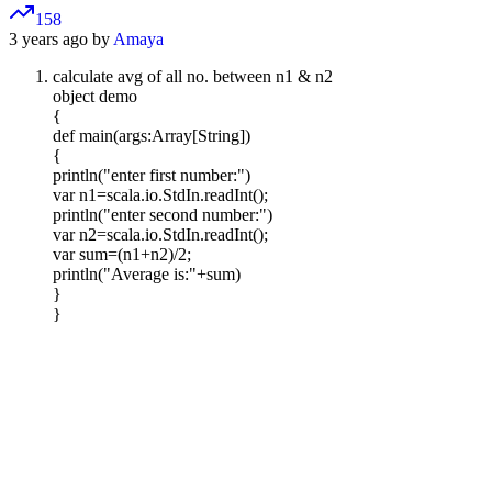
158
3 years ago by
Amaya
calculate avg of all no. between n1 & n2
object demo
{
def main(args:Array[String])
{
println("enter first number:")
var n1=scala.io.StdIn.readInt();
println("enter second number:")
var n2=scala.io.StdIn.readInt();
var sum=(n1+n2)/2;
println("Average is:"+sum)
}
}