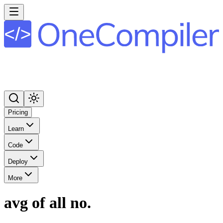
Pricing
Learn
Code
Deploy
More
avg of all no.