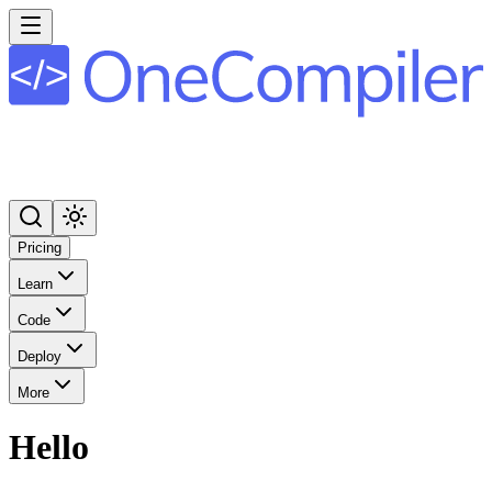
Pricing
Learn
Code
Deploy
More
Hello