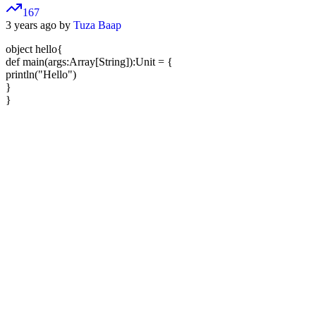
167
3 years ago by
Tuza Baap
object hello{
def main(args:Array[String]):Unit = {
println("Hello")
}
}