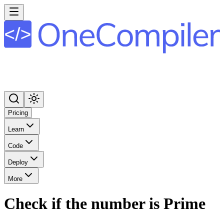
Pricing
Learn
Code
Deploy
More
Check if the number is Prime