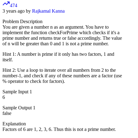
474
3 years ago by
Rajkamal Kanna
Problem Description
You are given a number n as an argument. You have to
implement the function checkForPrime which checks if it's a
prime number and returns true or false accordingly. The value
of n will be greater than 0 and 1 is not a prime number.
Hint 1: A number is prime if it only has two factors, 1 and
itself.
Hint 2: Use a loop to iterate over all numbers from 2 to the
number-1, and check if any of these numbers are a factor (use
% operator to check for factors).
Sample Input 1
6
Sample Output 1
false
Explanation
Factors of 6 are 1, 2, 3, 6. Thus this is not a prime number.