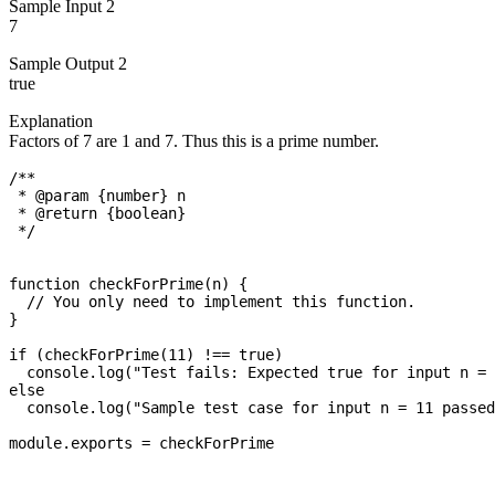
Sample Input 2
7
Sample Output 2
true
Explanation
Factors of 7 are 1 and 7. Thus this is a prime number.
/**

 * @param {number} n

 * @return {boolean}

 */

function checkForPrime(n) {

  // You only need to implement this function.

}

if (checkForPrime(11) !== true)

  console.log("Test fails: Expected true for input n = 
else

  console.log("Sample test case for input n = 11 passed
module.exports = checkForPrime
