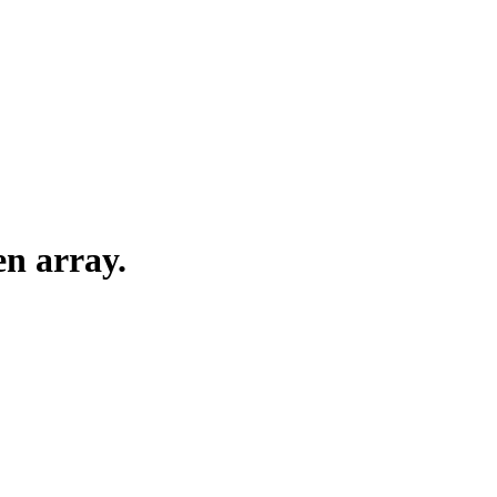
en array.