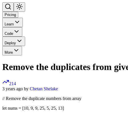
Pricing
Learn
Code
Deploy
More
Remove the duplicates from giv
214
3 years ago by
Chetan Shelake
// Remove the duplicate numbers from array
let nums = [10, 9, 9, 25, 5, 25, 13]