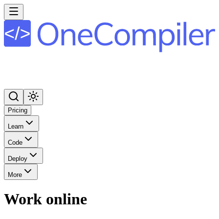
Pricing
Learn
Code
Deploy
More
Work online