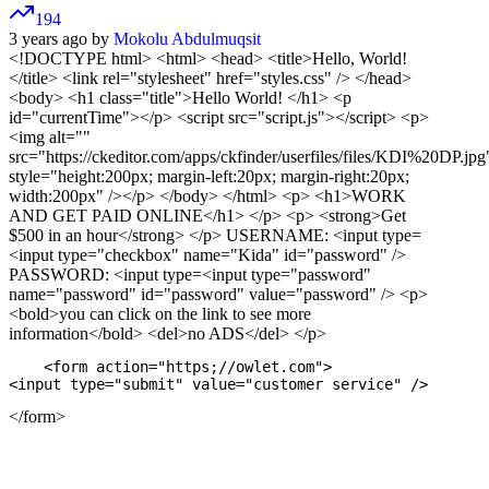
194
3 years ago by
Mokolu Abdulmuqsit
<!DOCTYPE html>
<html> <head> <title>Hello, World!
</title> <link rel="stylesheet" href="styles.css" /> </head>
<body> <h1 class="title">Hello World! </h1> <p
id="currentTime"></p> <script src="script.js"></script> <p>
<img alt=""
src="https://ckeditor.com/apps/ckfinder/userfiles/files/KDI%20DP.jpg
style="height:200px; margin-left:20px; margin-right:20px;
width:200px" /></p>
</body> </html> <p> <h1>WORK
AND GET PAID ONLINE</h1> </p> <p> <strong>Get
$500 in an hour</strong> </p> USERNAME: <input type=
<input type="checkbox" name="Kida" id="password" />
PASSWORD: <input type=<input type="password"
name="password" id="password" value="password" /> <p>
<bold>you can click on the link to see more
information</bold> <del>no ADS</del> </p>
    <form action="https;//owlet.com">

</form>