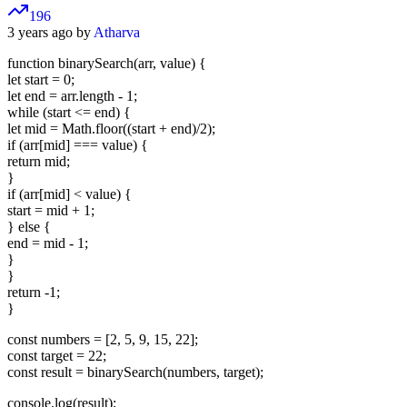
196
3 years ago by
Atharva
function binarySearch(arr, value) {
let start = 0;
let end = arr.length - 1;
while (start <= end) {
let mid = Math.floor((start + end)/2);
if (arr[mid] === value) {
return mid;
}
if (arr[mid] < value) {
start = mid + 1;
} else {
end = mid - 1;
}
}
return -1;
}
const numbers = [2, 5, 9, 15, 22];
const target = 22;
const result = binarySearch(numbers, target);
console.log(result);