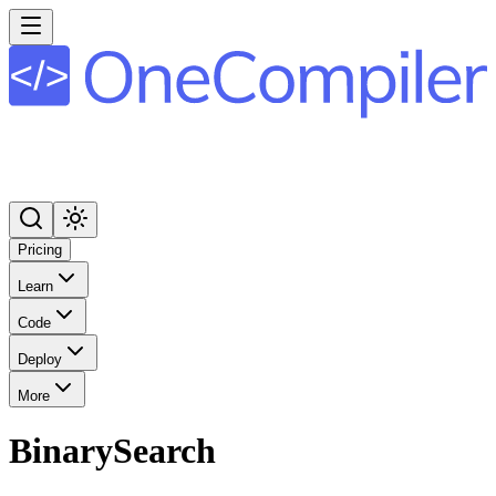
Pricing
Learn
Code
Deploy
More
BinarySearch