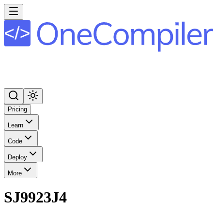
Pricing
Learn
Code
Deploy
More
SJ9923J4