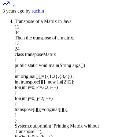
171
3 years ago by
sachin
Transpose of a Matrix in Java
12
34
Then the transpose of a matrix,
13
24
class transposeMatrix
{
public static void main(String args[])
{
int original[][]={{1,2},{3,4}};
int transpose[][]=new int[2][2];
for(int i=0;i<=2;2;i++)
{
for(int j=0; j<2;j++)
{
transpose[i][j]=original[j][i];
}
}
System.out.println("Printing Matrix without
Transpose:"");
for(int i=0;i<;2;i++)