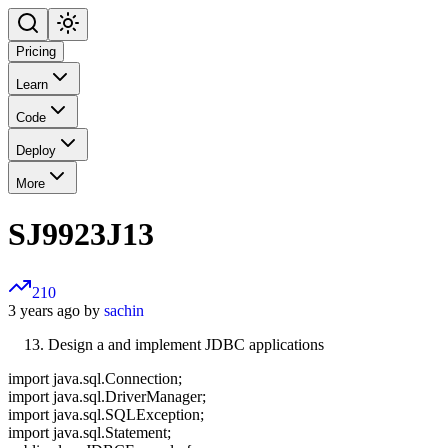
Pricing
Learn
Code
Deploy
More
SJ9923J13
210
3 years ago by
sachin
Design a and implement JDBC applications
import java.sql.Connection;
import java.sql.DriverManager;
import java.sql.SQLException;
import java.sql.Statement;