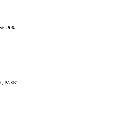
st:3306/
R, PASS);