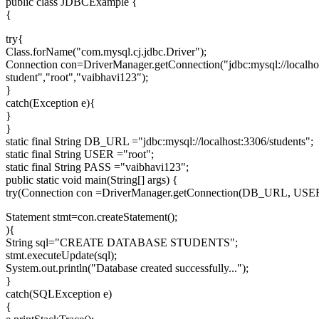
public class JDBCExample {
{
try{
Class.forName("com.mysql.cj.jdbc.Driver");
Connection con=DriverManager.getConnection("jdbc:mysql://localho
student","root","vaibhavi123");
}
catch(Exception e){
}
}
static final String DB_URL ="jdbc:mysql://localhost:3306/students";
static final String USER ="root";
static final String PASS ="vaibhavi123";
public static void main(String[] args) {
try(Connection con =DriverManager.getConnection(DB_URL, USE
Statement stmt=con.createStatement();
){
String sql="CREATE DATABASE STUDENTS";
stmt.executeUpdate(sql);
System.out.println("Database created successfully...");
}
catch(SQLException e)
{