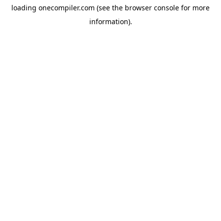
loading
onecompiler.com
(see the
browser console
for more
information).