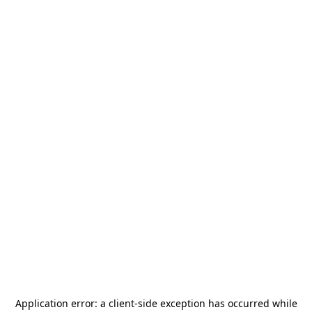
Application error: a
client
-side exception has occurred while