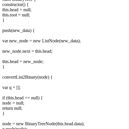
constructor() {
this.head = null;
this.root = null;
}
push(new_data) {
var new_node = new ListNode(new_data);
new_node.next = this.head;
this.head = new_node;
}
convertList2Binary(node) {
var q = [];
if (this.head == null) {
node = null;
return null;
}
node = new BinaryTreeNode(this.head.data);
q.push(node);