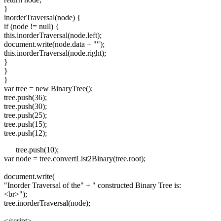
}
inorderTraversal(node) {
if (node != null) {
this.inorderTraversal(node.left);
document.write(node.data + "");
this.inorderTraversal(node.right);
}
}
}
var tree = new BinaryTree();
tree.push(36);
tree.push(30);
tree.push(25);
tree.push(15);
tree.push(12);
tree.push(10);
var node = tree.convertList2Binary(tree.root);
document.write(
"Inorder Traversal of the" + " constructed Binary Tree is:
<br>
");
tree.inorderTraversal(node);
</script>