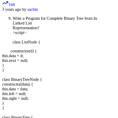
168
3 years ago by
sachin
Write a Program for Complete Binary Tree from its
Linked List
Representation?
<script>
class ListNode {
constructor(d) {
this.data = d;
this.next = null;
}
}
class BinaryTreeNode {
constructor(data) {
this.data = data;
this.left = null;
this.right = null;
}
}
class BinaryTree {