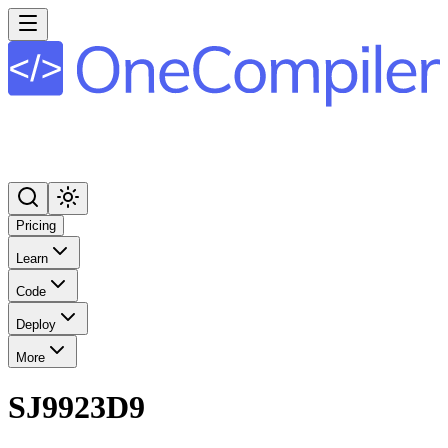
Pricing
Learn
Code
Deploy
More
SJ9923D9