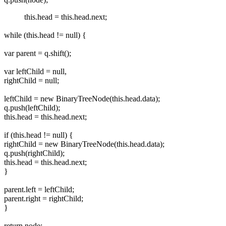
this.head = this.head.next;
while (this.head != null) {
var parent = q.shift();
var leftChild = null,
rightChild = null;
leftChild = new BinaryTreeNode(this.head.data);
q.push(leftChild);
this.head = this.head.next;
if (this.head != null) {
rightChild = new BinaryTreeNode(this.head.data);
q.push(rightChild);
this.head = this.head.next;
}
parent.left = leftChild;
parent.right = rightChild;
}
return node;