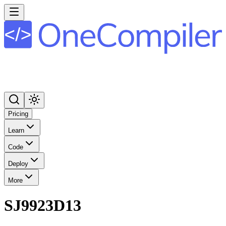
Pricing
Learn
Code
Deploy
More
SJ9923D13