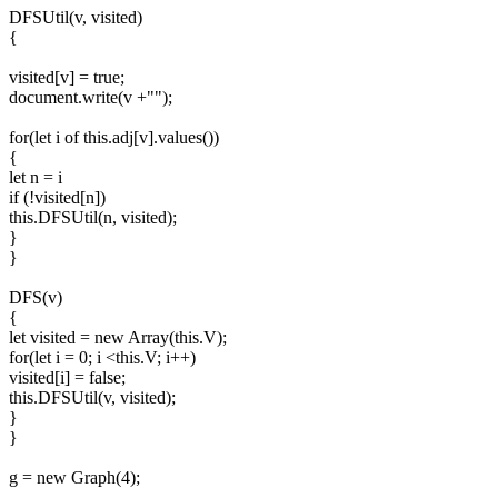
DFSUtil(v, visited)
{
visited[v] = true;
document.write(v +"");
for(let i of this.adj[v].values())
{
let n = i
if (!visited[n])
this.DFSUtil(n, visited);
}
}
DFS(v)
{
let visited = new Array(this.V);
for(let i = 0; i <this.V; i++)
visited[i] = false;
this.DFSUtil(v, visited);
}
}
g = new Graph(4);