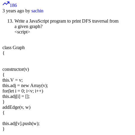
186
3 years ago by
sachin
Write a JavaScript program to print DFS traversal from
a given graph?
<script>
class Graph
{
constructor(v)
{
this.V = v;
this.adj = new Array(v);
for(let i = 0; i<v; i++)
this.adj[i] = [];
}
addEdge(v, w)
{
this.adj[v].push(w);
}