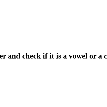
r and check if it is a vowel or a