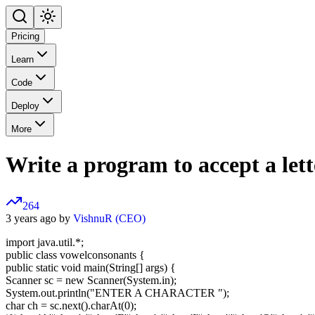
Pricing
Learn
Code
Deploy
More
Write a program to accept a lette
264
3 years ago by
VishnuR (CEO)
import java.util.*;
public class vowelconsonants {
public static void main(String[] args) {
Scanner sc = new Scanner(System.in);
System.out.println("ENTER A CHARACTER ");
char ch = sc.next().charAt(0);