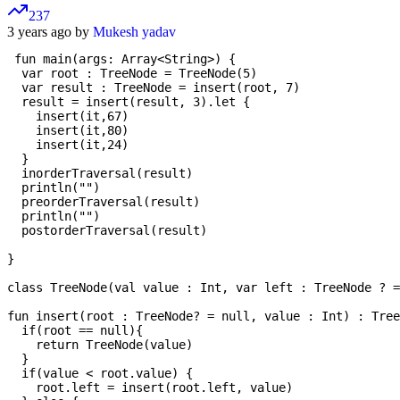
237
3 years ago by
Mukesh yadav
 fun main(args: Array<String>) {

  var root : TreeNode = TreeNode(5)

  var result : TreeNode = insert(root, 7)

  result = insert(result, 3).let {

    insert(it,67)

    insert(it,80)

    insert(it,24)

  }

  inorderTraversal(result)

  println("")

  preorderTraversal(result)

  println("")

  postorderTraversal(result)

}

class TreeNode(val value : Int, var left : TreeNode ? =
fun insert(root : TreeNode? = null, value : Int) : Tree
  if(root == null){

    return TreeNode(value)

  }

  if(value < root.value) {

    root.left = insert(root.left, value)
