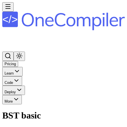
Pricing
Learn
Code
Deploy
More
BST basic