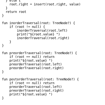
  } else {

    root.right = insert(root.right, value)

  }

  return root

}

fun inorderTraversal(root: TreeNode?) {

    if (root != null) {

        inorderTraversal(root.left)

        print("${root.value} ")

        inorderTraversal(root.right)

    }

}

fun preorderTraversal(root: TreeNode?) {

    if (root == null) return

    print("${root.value} ")

    preorderTraversal(root.left)

    preorderTraversal(root.right)

}

fun postorderTraversal(root: TreeNode?) {

    if (root == null) return

    preorderTraversal(root.left)

    preorderTraversal(root.right)

    print("${root.value} ")

}
