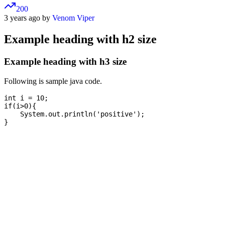
200
3 years ago by
Venom Viper
Example heading with h2 size
Example heading with h3 size
Following is sample java code.
int i = 10;

if(i>0){

    System.out.println('positive');
