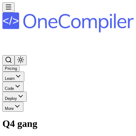
Pricing
Learn
Code
Deploy
More
Q4 gang