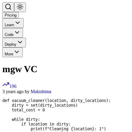
Pricing
Learn
Code
Deploy
More
mgw VC
196
3 years ago by
Makishima
def vacuum_cleaner(location, dirty_locations):

    dirty = set(dirty_locations)

    total_cost = 0

    while dirty:

        if location in dirty:

            print(f"Cleaning {location}: 1")
