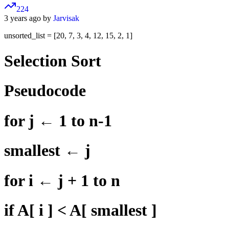
224
3 years ago by
Jarvisak
unsorted_list = [20, 7, 3, 4, 12, 15, 2, 1]
Selection Sort
Pseudocode
for j ← 1 to n-1
smallest ← j
for i ← j + 1 to n
if A[ i ] < A[ smallest ]