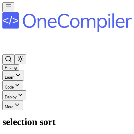
Pricing
Learn
Code
Deploy
More
selection sort