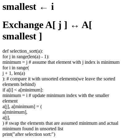
smallest ← i
Exchange A[ j ] ↔ A[
smallest ]
def selection_sort(a):
for j in range(len(a) - 1):
minimum = j # assume that element with j index is minimum
for i in range(
j + 1, len(a)
): # compare it with unsorted elements(we leave the sorted
elements behind)
if a[i] < a[minimum]:
minimum = i # update minimum index with the smaller
element
a[j], a[minimum] = (
a[minimum],
a[j],
) # swap the elements that are assumed minimum and actual
minimum found in unsorted list
print("after selection sort:")