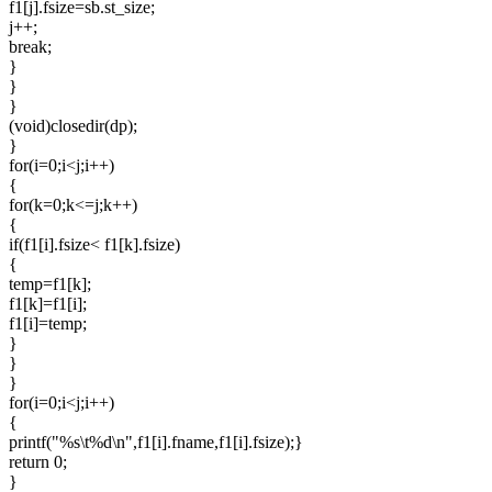
f1[j].fsize=sb.st_size;
j++;
break;
}
}
}
(void)closedir(dp);
}
for(i=0;i<j;i++)
{
for(k=0;k<=j;k++)
{
if(f1[i].fsize< f1[k].fsize)
{
temp=f1[k];
f1[k]=f1[i];
f1[i]=temp;
}
}
}
for(i=0;i<j;i++)
{
printf("%s\t%d\n",f1[i].fname,f1[i].fsize);}
return 0;
}