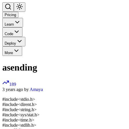
Pricing
Learn
Code
Deploy
More
asending
189
3 years ago by
Amaya
#include<stdio.h>
#include<dirent.h>
#include<string.h>
#include<sys/stat.h>
#include<time.h>
#include<stdlib.h>