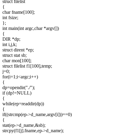
struct filelist
{
char fname[100];
int fsize;
};
int main(int argc,char *argv[])
{
DIR *dp;
int i,j,k;
struct dirent *ep;
struct stat sb;
char mon[100];
struct filelist f1[100],temp;
j=0;
for(i=1;i<argc;i++)
{
dp=opendir("./");
if (dp!=NULL)
{
while(ep=readdir(dp))
{
if((strcmp(ep->d_name,argv[i]))==0)
{
stat(ep->d_name,&sb);
strcpy(f1[j].fname,ep->d_name);