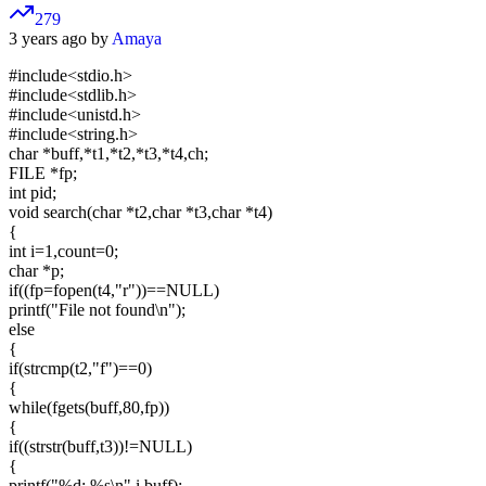
279
3 years ago by
Amaya
#include<stdio.h>
#include<stdlib.h>
#include<unistd.h>
#include<string.h>
char *buff,*t1,*t2,*t3,*t4,ch;
FILE *fp;
int pid;
void search(char *t2,char *t3,char *t4)
{
int i=1,count=0;
char *p;
if((fp=fopen(t4,"r"))==NULL)
printf("File not found\n");
else
{
if(strcmp(t2,"f")==0)
{
while(fgets(buff,80,fp))
{
if((strstr(buff,t3))!=NULL)
{
printf("%d: %s\n",i,buff);