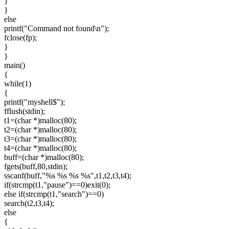
}
}
else
printf("Command not found\n");
fclose(fp);
}
}
main()
{
while(1)
{
printf("myshell$");
fflush(stdin);
t1=(char *)malloc(80);
t2=(char *)malloc(80);
t3=(char *)malloc(80);
t4=(char *)malloc(80);
buff=(char *)malloc(80);
fgets(buff,80,stdin);
sscanf(buff,"%s %s %s %s",t1,t2,t3,t4);
if(strcmp(t1,"pause")==0)exit(0);
else if(strcmp(t1,"search")==0)
search(t2,t3,t4);
else
{