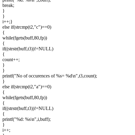
break;
}
}
i++;}
else if(strcmp(t2,"c")==0)
{
while(fgets(buff,80,fp))
{
if((strstr(buff,t3))!=NULL)
{
count++;
}
}
printf("No of occurences of %s= %d\n",t3,count);
}
else if(strcmp(t2,"a")==0)
{
while(fgets(buff,80,fp))
{
if((strstr(buff,t3))!=NULL)
{
printf("%d: %s\n",i,buff);
}
i++;