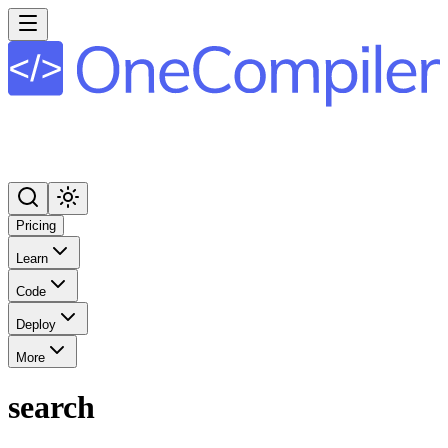
Pricing
Learn
Code
Deploy
More
search