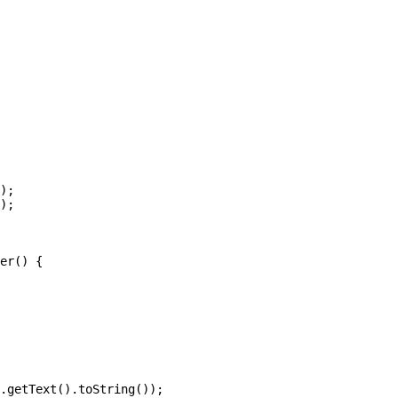
);

);

er() {

.getText().toString());
