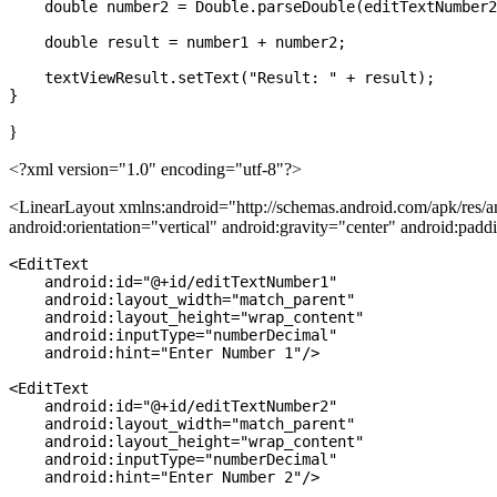
    double number2 = Double.parseDouble(editTextNumber2
    double result = number1 + number2;

    textViewResult.setText("Result: " + result);

}
<?xml version="1.0" encoding="utf-8"?>
<LinearLayout xmlns:android="http://schemas.android.com/apk/res/a
android:orientation="vertical" android:gravity="center" android:pad
<EditText

    android:id="@+id/editTextNumber1"

    android:layout_width="match_parent"

    android:layout_height="wrap_content"

    android:inputType="numberDecimal"

    android:hint="Enter Number 1"/>

<EditText

    android:id="@+id/editTextNumber2"

    android:layout_width="match_parent"

    android:layout_height="wrap_content"

    android:inputType="numberDecimal"

    android:hint="Enter Number 2"/>
