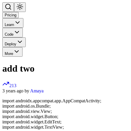
Pricing
Learn
Code
Deploy
More
add two
213
3 years ago by
Amaya
import androidx.appcompat.app.AppCompatActivity;
import android.os.Bundle;
import android.view.View;
import android.widget.Button;
import android.widget.EditText;
import android.widget.TextView;