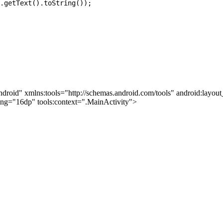
.getText().toString());

ndroid" xmlns:tools="http://schemas.android.com/tools" android:layo
ding="16dp" tools:context=".MainActivity">