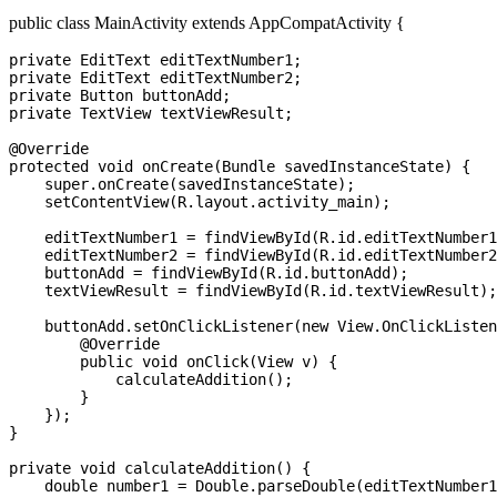
public class MainActivity extends AppCompatActivity {
private EditText editTextNumber1;

private EditText editTextNumber2;

private Button buttonAdd;

private TextView textViewResult;

@Override

protected void onCreate(Bundle savedInstanceState) {

    super.onCreate(savedInstanceState);

    setContentView(R.layout.activity_main);

    editTextNumber1 = findViewById(R.id.editTextNumber1
    editTextNumber2 = findViewById(R.id.editTextNumber2
    buttonAdd = findViewById(R.id.buttonAdd);

    textViewResult = findViewById(R.id.textViewResult);

    buttonAdd.setOnClickListener(new View.OnClickListen
        @Override

        public void onClick(View v) {

            calculateAddition();

        }

    });

}

private void calculateAddition() {

    double number1 = Double.parseDouble(editTextNumber1