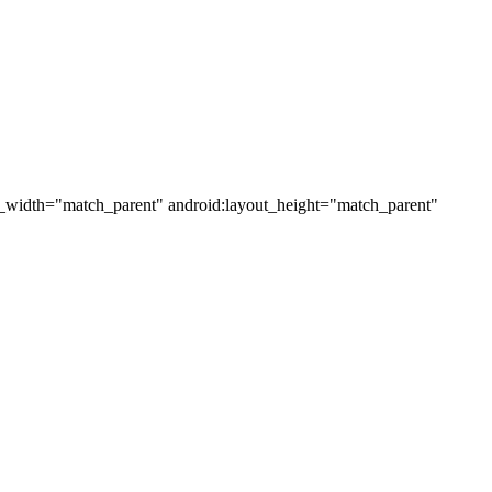
ut_width="match_parent" android:layout_height="match_parent"