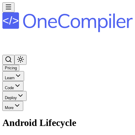
Pricing
Learn
Code
Deploy
More
Android Lifecycle