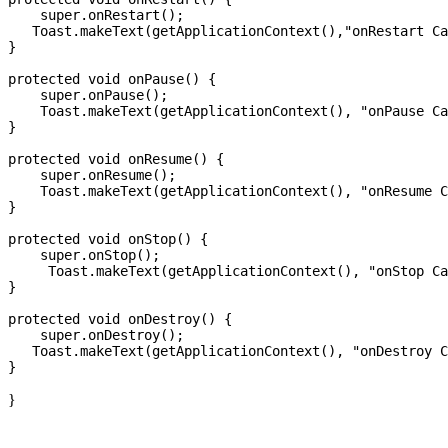
    super.onRestart();

   Toast.makeText(getApplicationContext(),"onRestart Ca
}

protected void onPause() {

    super.onPause();

    Toast.makeText(getApplicationContext(), "onPause Ca
}

protected void onResume() {

    super.onResume();

    Toast.makeText(getApplicationContext(), "onResume C
}

protected void onStop() {

    super.onStop();

     Toast.makeText(getApplicationContext(), "onStop Ca
}

protected void onDestroy() {

    super.onDestroy();

   Toast.makeText(getApplicationContext(), "onDestroy C
}