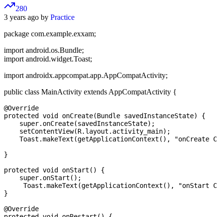
280
3 years ago by
Practice
package com.example.exxam;
import android.os.Bundle;
import android.widget.Toast;
import androidx.appcompat.app.AppCompatActivity;
public class MainActivity extends AppCompatActivity {
@Override

protected void onCreate(Bundle savedInstanceState) {

    super.onCreate(savedInstanceState);

    setContentView(R.layout.activity_main);

    Toast.makeText(getApplicationContext(), "onCreate C
}

protected void onStart() {

    super.onStart();

     Toast.makeText(getApplicationContext(), "onStart C
}

@Override

protected void onRestart() {
