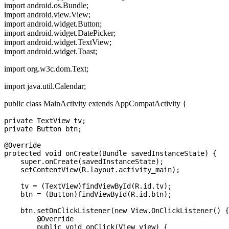
import android.os.Bundle;
import android.view.View;
import android.widget.Button;
import android.widget.DatePicker;
import android.widget.TextView;
import android.widget.Toast;
import org.w3c.dom.Text;
import java.util.Calendar;
public class MainActivity extends AppCompatActivity {
private TextView tv;

private Button btn;

@Override

protected void onCreate(Bundle savedInstanceState) {

    super.onCreate(savedInstanceState);

    setContentView(R.layout.activity_main);

    tv = (TextView)findViewById(R.id.tv);

    btn = (Button)findViewById(R.id.btn);

    btn.setOnClickListener(new View.OnClickListener() {

        @Override

        public void onClick(View view) {
