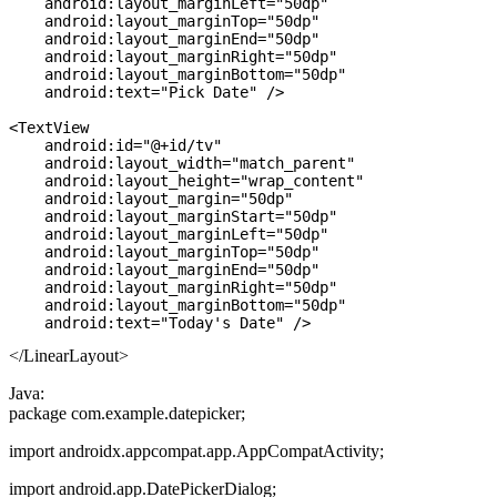
    android:layout_marginLeft="50dp"

    android:layout_marginTop="50dp"

    android:layout_marginEnd="50dp"

    android:layout_marginRight="50dp"

    android:layout_marginBottom="50dp"

    android:text="Pick Date" />

<TextView

    android:id="@+id/tv"

    android:layout_width="match_parent"

    android:layout_height="wrap_content"

    android:layout_margin="50dp"

    android:layout_marginStart="50dp"

    android:layout_marginLeft="50dp"

    android:layout_marginTop="50dp"

    android:layout_marginEnd="50dp"

    android:layout_marginRight="50dp"

    android:layout_marginBottom="50dp"

</LinearLayout>
Java:
package com.example.datepicker;
import androidx.appcompat.app.AppCompatActivity;
import android.app.DatePickerDialog;