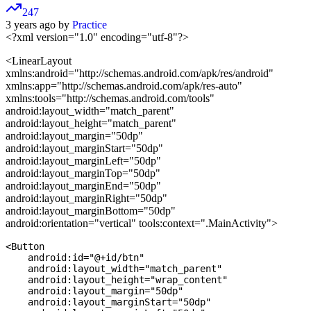
247
3 years ago by
Practice
<?xml version="1.0" encoding="utf-8"?>
<LinearLayout
xmlns:android="http://schemas.android.com/apk/res/android"
xmlns:app="http://schemas.android.com/apk/res-auto"
xmlns:tools="http://schemas.android.com/tools"
android:layout_width="match_parent"
android:layout_height="match_parent"
android:layout_margin="50dp"
android:layout_marginStart="50dp"
android:layout_marginLeft="50dp"
android:layout_marginTop="50dp"
android:layout_marginEnd="50dp"
android:layout_marginRight="50dp"
android:layout_marginBottom="50dp"
android:orientation="vertical" tools:context=".MainActivity">
<Button

    android:id="@+id/btn"

    android:layout_width="match_parent"

    android:layout_height="wrap_content"

    android:layout_margin="50dp"

    android:layout_marginStart="50dp"
