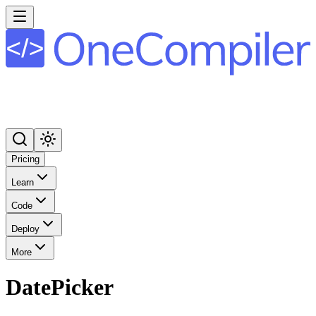
Pricing
Learn
Code
Deploy
More
DatePicker