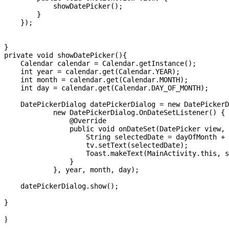
            showDatePicker();

        }

    });

}

private void showDatePicker(){

    Calendar calendar = Calendar.getInstance();

    int year = calendar.get(Calendar.YEAR);

    int month = calendar.get(Calendar.MONTH);

    int day = calendar.get(Calendar.DAY_OF_MONTH);

    DatePickerDialog datePickerDialog = new DatePickerD
            new DatePickerDialog.OnDateSetListener() {

                @Override

                public void onDateSet(DatePicker view, 
                    String selectedDate = dayOfMonth + 
                    tv.setText(selectedDate);

                    Toast.makeText(MainActivity.this, s
                }

            }, year, month, day);

    datePickerDialog.show();

}